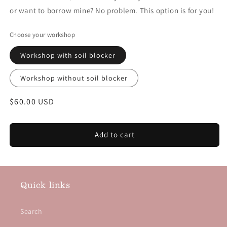
or want to borrow mine? No problem. This option is for you!
Choose your workshop
Workshop with soil blocker
Workshop without soil blocker
Regular price
$60.00 USD
Add to cart
Quick links
Search