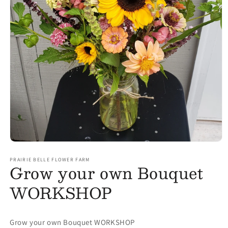
Open media 1 in modal
PRAIRIE BELLE FLOWER FARM
Grow your own Bouquet
WORKSHOP
Grow your own Bouquet WORKSHOP