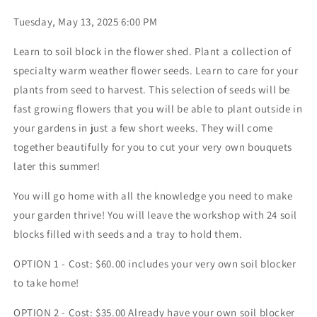
Tuesday, May 13, 2025 6:00 PM
Learn to soil block in the flower shed. Plant a collection of
specialty warm weather flower seeds. Learn to care for your
plants from seed to harvest. This selection of seeds will be
fast growing flowers that you will be able to plant outside in
your gardens in just a few short weeks. They will come
together beautifully for you to cut your very own bouquets
later this summer!
You will go home with all the knowledge you need to make
your garden thrive! You will leave the workshop with 24 soil
blocks filled with seeds and a tray to hold them.
OPTION 1 - Cost: $60.00 includes your very own soil blocker
to take home!
OPTION 2 - Cost: $35.00 Already have your own soil blocker