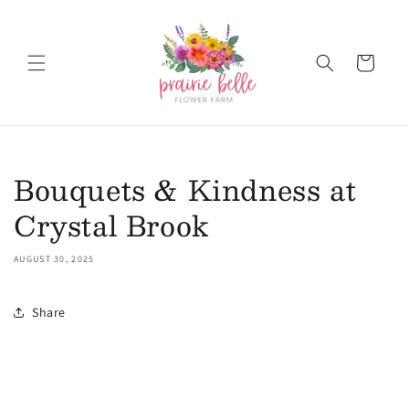
Skip to content
Cart
Bouquets & Kindness at
Crystal Brook
AUGUST 30, 2025
Share