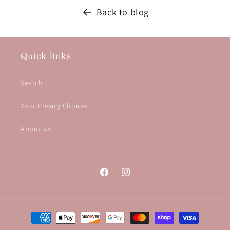
Back to blog
Quick links
Search
Your Privacy Choices
About Us
Facebook
Instagram
Payment methods